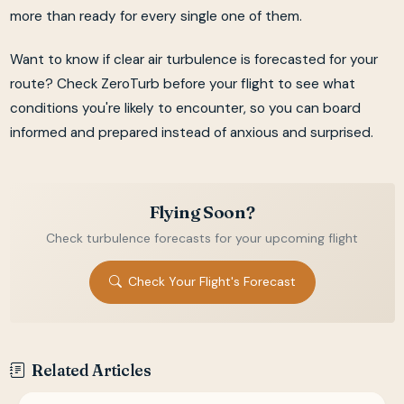
more than ready for every single one of them.
Want to know if clear air turbulence is forecasted for your
route? Check ZeroTurb before your flight to see what
conditions you're likely to encounter, so you can board
informed and prepared instead of anxious and surprised.
Flying Soon?
Check turbulence forecasts for your upcoming flight
Check Your Flight's Forecast
Related Articles