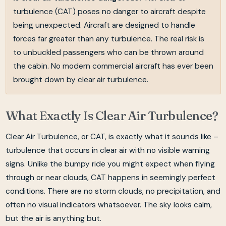
turbulence (CAT) poses no danger to aircraft despite
being unexpected. Aircraft are designed to handle
forces far greater than any turbulence. The real risk is
to unbuckled passengers who can be thrown around
the cabin. No modern commercial aircraft has ever been
brought down by clear air turbulence.
What Exactly Is Clear Air Turbulence?
Clear Air Turbulence, or CAT, is exactly what it sounds like –
turbulence that occurs in clear air with no visible warning
signs. Unlike the bumpy ride you might expect when flying
through or near clouds, CAT happens in seemingly perfect
conditions. There are no storm clouds, no precipitation, and
often no visual indicators whatsoever. The sky looks calm,
but the air is anything but.