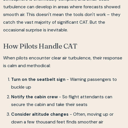
turbulence can develop in areas where forecasts showed
smooth air. This doesn't mean the tools don't work – they
catch the vast majority of significant CAT. But the
occasional surprise is inevitable.
How Pilots Handle CAT
When pilots encounter clear air turbulence, their response
is calm and methodical:
Turn on the seatbelt sign
- Warning passengers to
buckle up
Notify the cabin crew
- So flight attendants can
secure the cabin and take their seats
Consider altitude changes
- Often, moving up or
down a few thousand feet finds smoother air