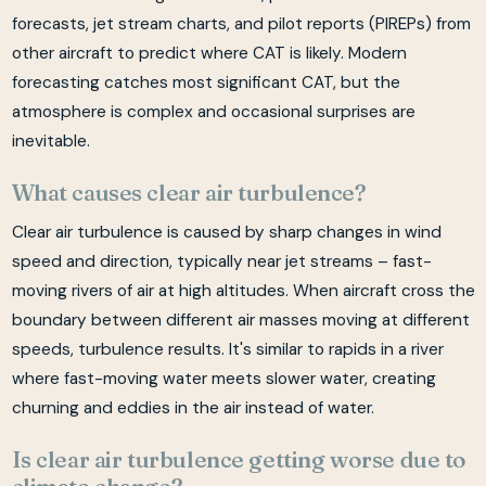
forecasts, jet stream charts, and pilot reports (PIREPs) from
other aircraft to predict where CAT is likely. Modern
forecasting catches most significant CAT, but the
atmosphere is complex and occasional surprises are
inevitable.
What causes clear air turbulence?
Clear air turbulence is caused by sharp changes in wind
speed and direction, typically near jet streams – fast-
moving rivers of air at high altitudes. When aircraft cross the
boundary between different air masses moving at different
speeds, turbulence results. It's similar to rapids in a river
where fast-moving water meets slower water, creating
churning and eddies in the air instead of water.
Is clear air turbulence getting worse due to
climate change?