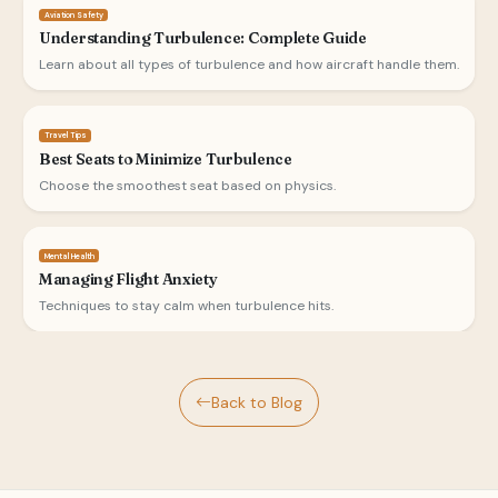
Aviation Safety
Understanding Turbulence: Complete Guide
Learn about all types of turbulence and how aircraft handle them.
Travel Tips
Best Seats to Minimize Turbulence
Choose the smoothest seat based on physics.
Mental Health
Managing Flight Anxiety
Techniques to stay calm when turbulence hits.
Back to Blog