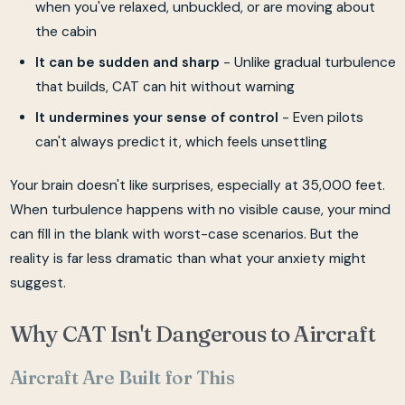
when you've relaxed, unbuckled, or are moving about
the cabin
It can be sudden and sharp
- Unlike gradual turbulence
that builds, CAT can hit without warning
It undermines your sense of control
- Even pilots
can't always predict it, which feels unsettling
Your brain doesn't like surprises, especially at 35,000 feet.
When turbulence happens with no visible cause, your mind
can fill in the blank with worst-case scenarios. But the
reality is far less dramatic than what your anxiety might
suggest.
Why CAT Isn't Dangerous to Aircraft
Aircraft Are Built for This