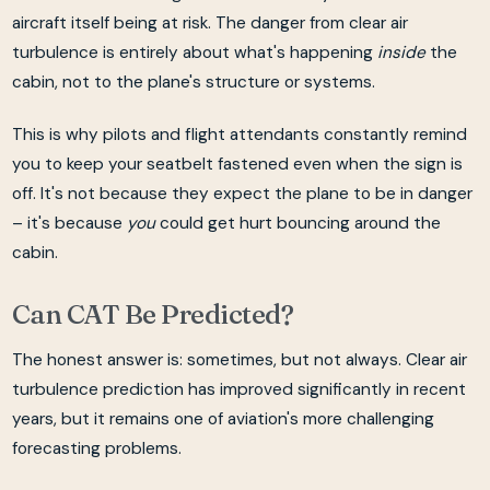
aircraft itself being at risk. The danger from clear air
turbulence is entirely about what's happening
inside
the
cabin, not to the plane's structure or systems.
This is why pilots and flight attendants constantly remind
you to keep your seatbelt fastened even when the sign is
off. It's not because they expect the plane to be in danger
– it's because
you
could get hurt bouncing around the
cabin.
Can CAT Be Predicted?
The honest answer is: sometimes, but not always. Clear air
turbulence prediction has improved significantly in recent
years, but it remains one of aviation's more challenging
forecasting problems.