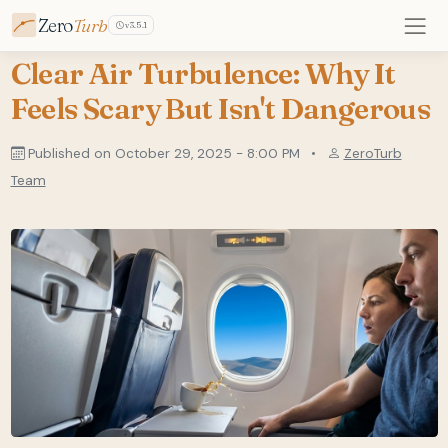
Zero
Turb
v3.5.1
Clear Air Turbulence: Why It
Feels Scary But Isn't Dangerous
Published on October 29, 2025 - 8:00 PM
•
ZeroTurb
Team