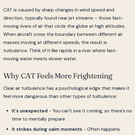
CAT is caused by sharp changes in wind speed and
direction, typically found near jet streams – those fast-
moving rivers of air that circle the globe at high altitudes.
When aircraft cross the boundary between different air
masses moving at different speeds, the result is
turbulence. Think of it like rapids in a river where fast-
moving water meets slower water.
Why CAT Feels More Frightening
Clear air turbulence has a psychological edge that makes it
feel more dangerous than other types of turbulence:
It's unexpected
- You can't see it coming, so there's no
time to mentally prepare
It strikes during calm moments
- Often happens