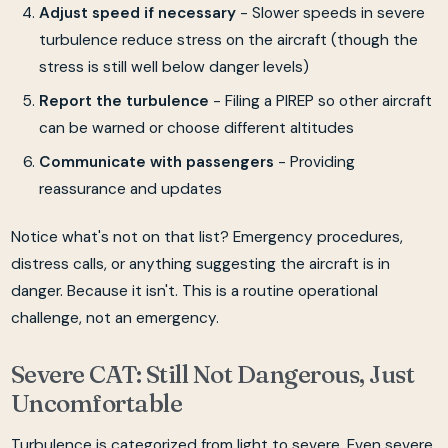
Adjust speed if necessary
- Slower speeds in severe
turbulence reduce stress on the aircraft (though the
stress is still well below danger levels)
Report the turbulence
- Filing a PIREP so other aircraft
can be warned or choose different altitudes
Communicate with passengers
- Providing
reassurance and updates
Notice what's not on that list? Emergency procedures,
distress calls, or anything suggesting the aircraft is in
danger. Because it isn't. This is a routine operational
challenge, not an emergency.
Severe CAT: Still Not Dangerous, Just
Uncomfortable
Turbulence is categorized from light to severe. Even severe