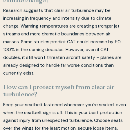
Research suggests that clear air turbulence may be
increasing in frequency and intensity due to climate
change. Warming temperatures are creating stronger jet
streams and more dramatic boundaries between air
masses. Some studies predict CAT could increase by 50-
100% in the coming decades. However, even if CAT
doubles, it still won't threaten aircraft safety – planes are
already designed to handle far worse conditions than
currently exist.
How can I protect myself from clear air
turbulence?
Keep your seatbelt fastened whenever you're seated, even
when the seatbelt sign is off. This is your best protection
against injury from unexpected turbulence. Choose seats
over the wings for the least motion, secure loose items,