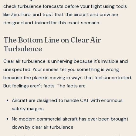
check turbulence forecasts before your flight using tools
like ZeroTurb, and trust that the aircraft and crew are
designed and trained for this exact scenario.
The Bottom Line on Clear Air
Turbulence
Clear air turbulence is unnerving because it's invisible and
unexpected. Your senses tell you something is wrong
because the plane is moving in ways that feel uncontrolled.
But feelings aren't facts. The facts are:
Aircraft are designed to handle CAT with enormous
safety margins
No modern commercial aircraft has ever been brought
down by clear air turbulence