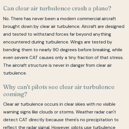
Can clear air turbulence crash a plane?
No. There has never been a modern commercial aircraft
brought down by clear air turbulence. Aircraft are designed
and tested to withstand forces far beyond anything
encountered during turbulence. Wings are tested by
bending them to nearly 90 degrees before breaking, while
even severe CAT causes only a tiny fraction of that stress.
The aircraft structure is never in danger from clear air
turbulence.
Why can't pilots see clear air turbulence
coming?
Clear air turbulence occurs in clear skies with no visible
warning signs like clouds or storms. Weather radar can't
detect CAT directly because there's no precipitation to
reflect the radar signal. However, pilots use turbulence