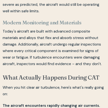
severe as predicted, the aircraft would still be operating
well within safe limits.
Modern Monitoring and Materials
Today's aircraft are built with advanced composite
materials and alloys that flex and absorb stress without
damage. Additionally, aircraft undergo regular inspections
where every critical component is examined for signs of
wear or fatigue. If turbulence encounters were damaging
aircraft, inspectors would find evidence – and they don't.
What Actually Happens During CAT
When you hit clear air turbulence, here's what's really going
on:
The aircraft encounters rapidly changing air currents.