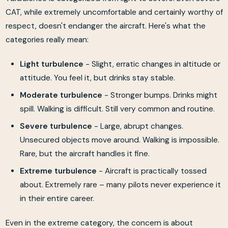
CAT, while extremely uncomfortable and certainly worthy of
respect, doesn't endanger the aircraft. Here's what the
categories really mean:
Light turbulence
- Slight, erratic changes in altitude or
attitude. You feel it, but drinks stay stable.
Moderate turbulence
- Stronger bumps. Drinks might
spill. Walking is difficult. Still very common and routine.
Severe turbulence
- Large, abrupt changes.
Unsecured objects move around. Walking is impossible.
Rare, but the aircraft handles it fine.
Extreme turbulence
- Aircraft is practically tossed
about. Extremely rare – many pilots never experience it
in their entire career.
Even in the extreme category, the concern is about