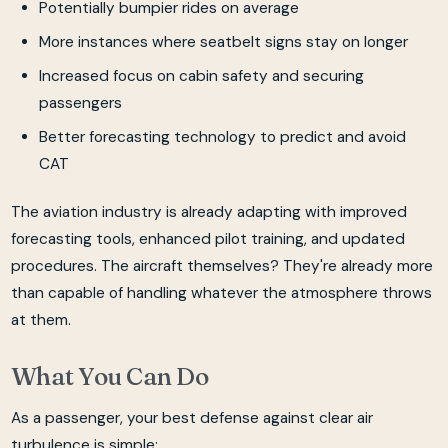
Potentially bumpier rides on average
More instances where seatbelt signs stay on longer
Increased focus on cabin safety and securing
passengers
Better forecasting technology to predict and avoid
CAT
The aviation industry is already adapting with improved
forecasting tools, enhanced pilot training, and updated
procedures. The aircraft themselves? They're already more
than capable of handling whatever the atmosphere throws
at them.
What You Can Do
As a passenger, your best defense against clear air
turbulence is simple: