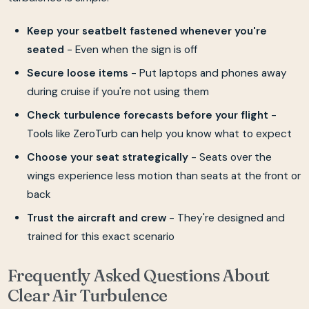
Keep your seatbelt fastened whenever you're
seated
- Even when the sign is off
Secure loose items
- Put laptops and phones away
during cruise if you're not using them
Check turbulence forecasts before your flight
-
Tools like ZeroTurb can help you know what to expect
Choose your seat strategically
- Seats over the
wings experience less motion than seats at the front or
back
Trust the aircraft and crew
- They're designed and
trained for this exact scenario
Frequently Asked Questions About
Clear Air Turbulence