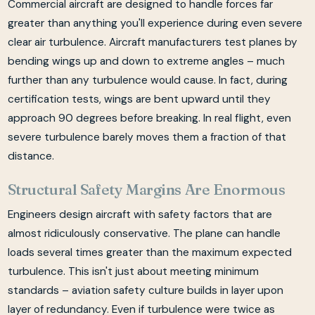
Commercial aircraft are designed to handle forces far
greater than anything you'll experience during even severe
clear air turbulence. Aircraft manufacturers test planes by
bending wings up and down to extreme angles – much
further than any turbulence would cause. In fact, during
certification tests, wings are bent upward until they
approach 90 degrees before breaking. In real flight, even
severe turbulence barely moves them a fraction of that
distance.
Structural Safety Margins Are Enormous
Engineers design aircraft with safety factors that are
almost ridiculously conservative. The plane can handle
loads several times greater than the maximum expected
turbulence. This isn't just about meeting minimum
standards – aviation safety culture builds in layer upon
layer of redundancy. Even if turbulence were twice as