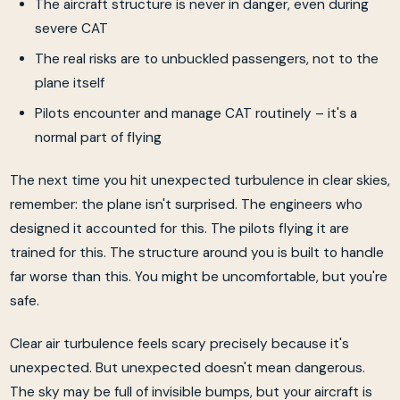
The aircraft structure is never in danger, even during
severe CAT
The real risks are to unbuckled passengers, not to the
plane itself
Pilots encounter and manage CAT routinely – it's a
normal part of flying
The next time you hit unexpected turbulence in clear skies,
remember: the plane isn't surprised. The engineers who
designed it accounted for this. The pilots flying it are
trained for this. The structure around you is built to handle
far worse than this. You might be uncomfortable, but you're
safe.
Clear air turbulence feels scary precisely because it's
unexpected. But unexpected doesn't mean dangerous.
The sky may be full of invisible bumps, but your aircraft is