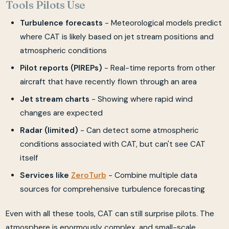
Tools Pilots Use
Turbulence forecasts
- Meteorological models predict
where CAT is likely based on jet stream positions and
atmospheric conditions
Pilot reports (PIREPs)
- Real-time reports from other
aircraft that have recently flown through an area
Jet stream charts
- Showing where rapid wind
changes are expected
Radar (limited)
- Can detect some atmospheric
conditions associated with CAT, but can't see CAT
itself
Services like
ZeroTurb
- Combine multiple data
sources for comprehensive turbulence forecasting
Even with all these tools, CAT can still surprise pilots. The
atmosphere is enormously complex, and small-scale