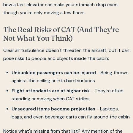
how a fast elevator can make your stomach drop even
though you're only moving a few floors.
The Real Risks of CAT (And They're
Not What You Think)
Clear air turbulence doesn't threaten the aircraft, but it can
pose risks to people and objects inside the cabin:
Unbuckled passengers can be injured
- Being thrown
against the ceiling or into hard surfaces
Flight attendants are at higher risk
- They're often
standing or moving when CAT strikes
Unsecured items become projectiles
- Laptops,
bags, and even beverage carts can fly around the cabin
Notice what's missing from that list? Any mention of the