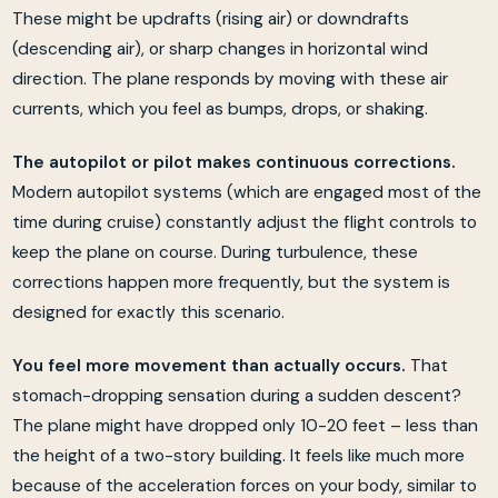
These might be updrafts (rising air) or downdrafts
(descending air), or sharp changes in horizontal wind
direction. The plane responds by moving with these air
currents, which you feel as bumps, drops, or shaking.
The autopilot or pilot makes continuous corrections.
Modern autopilot systems (which are engaged most of the
time during cruise) constantly adjust the flight controls to
keep the plane on course. During turbulence, these
corrections happen more frequently, but the system is
designed for exactly this scenario.
You feel more movement than actually occurs.
That
stomach-dropping sensation during a sudden descent?
The plane might have dropped only 10-20 feet – less than
the height of a two-story building. It feels like much more
because of the acceleration forces on your body, similar to