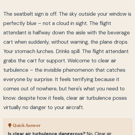
The seatbelt sign is off. The sky outside your window is
perfectly blue – not a cloud in sight. The flight
attendant is halfway down the aisle with the beverage
cart when suddenly, without warning, the plane drops.
Your stomach lurches. Drinks spill. The flight attendant
grabs the cart for support. Welcome to clear air
turbulence – the invisible phenomenon that catches
everyone by surprise. It feels terrifying because it
comes out of nowhere, but here's what you need to
know: despite how it feels, clear air turbulence poses
virtually no danger to your aircraft.
Quick Answer
Is clear air turbulence dangerous?
No. Clear air