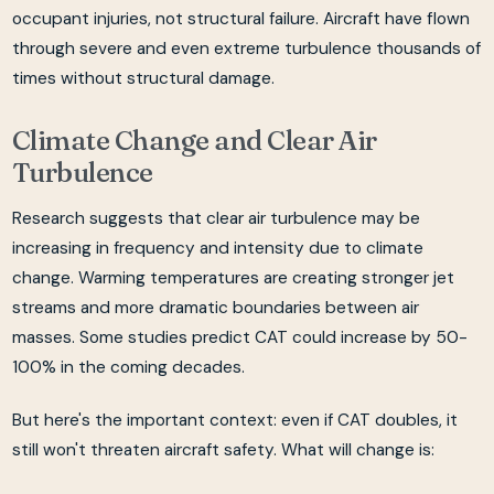
occupant injuries, not structural failure. Aircraft have flown
through severe and even extreme turbulence thousands of
times without structural damage.
Climate Change and Clear Air
Turbulence
Research suggests that clear air turbulence may be
increasing in frequency and intensity due to climate
change. Warming temperatures are creating stronger jet
streams and more dramatic boundaries between air
masses. Some studies predict CAT could increase by 50-
100% in the coming decades.
But here's the important context: even if CAT doubles, it
still won't threaten aircraft safety. What will change is: