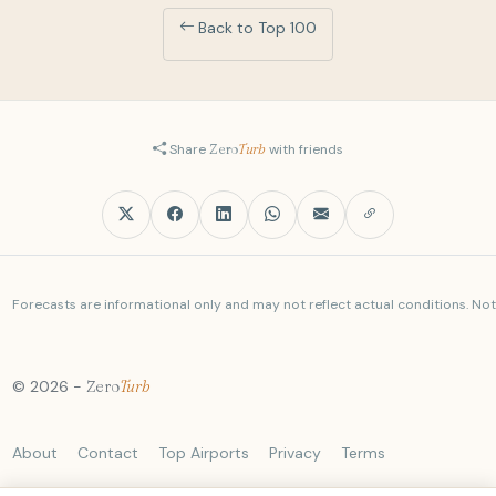
09:30
DL385
LOCAL
Back to Top 100
airbus a321-211
CLT
BOS
09:30
AA2263
+1
LOCAL
Share
Zero
Turb
with friends
airbus a321-231
IAD
BOS
09:30
UA2098
LOCAL
boeing 737 max 9
Forecasts are informational only and may not reflect actual conditions. Not a
BUF
BOS
09:31
AA4500
LOCAL
embraer e175lr
© 2026 -
Zero
Turb
CLE
BOS
09:32
B6641
About
Contact
Top Airports
Privacy
Terms
LOCAL
airbus a220-300