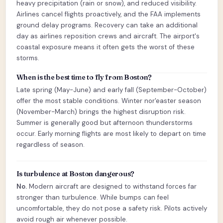
heavy precipitation (rain or snow), and reduced visibility.
Airlines cancel flights proactively, and the FAA implements
ground delay programs. Recovery can take an additional
day as airlines reposition crews and aircraft. The airport's
coastal exposure means it often gets the worst of these
storms.
When is the best time to fly from Boston?
Late spring (May-June) and early fall (September-October)
offer the most stable conditions. Winter nor'easter season
(November-March) brings the highest disruption risk.
Summer is generally good but afternoon thunderstorms
occur. Early morning flights are most likely to depart on time
regardless of season.
Is turbulence at Boston dangerous?
No.
Modern aircraft are designed to withstand forces far
stronger than turbulence. While bumps can feel
uncomfortable, they do not pose a safety risk. Pilots actively
avoid rough air whenever possible.