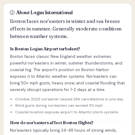
About Logan International
Boston faces nor'easters in winter and sea breeze
effects in summer. Generally moderate conditions
between weather systems.
Is Boston Logan Airport turbulent?
Boston faces classic New England weather extremes:
powerful nor'easters in winter, summer thunderstorms, and
coastal fog. The airport's position on Boston Harbor
exposes it to Atlantic weather systems. Nor'easters can
bring 50+ mph gusts, heavy snow, and coastal flooding that
severely disrupt operations for 1-2 days at a time.
October 2025 nor'easter caused 266 cancellations in one day
Wind gusts during nor'easters can exceed 50 mph
Coastal location exposes airport to Atlantic storm systems
How do nor'easters affect Boston flights?
Nor'easters typically bring 24-48 hours of strong winds,