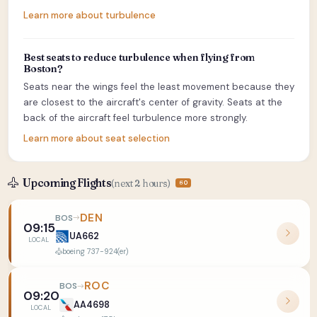
Learn more about turbulence
Best seats to reduce turbulence when flying from
Boston?
Seats near the wings feel the least movement because they
are closest to the aircraft's center of gravity. Seats at the
back of the aircraft feel turbulence more strongly.
Learn more about seat selection
Upcoming Flights
(next 2 hours)
60
DEN
BOS
09:15
UA662
LOCAL
boeing 737-924(er)
ROC
BOS
09:20
AA4698
LOCAL