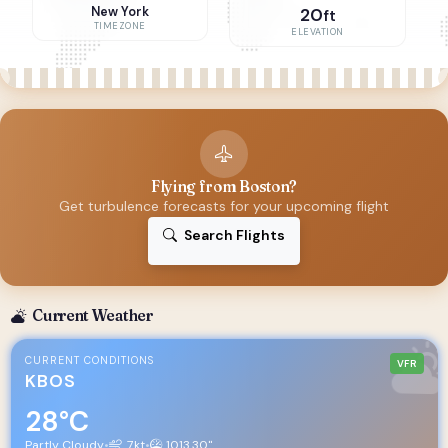
New York
20
ft
TIMEZONE
ELEVATION
Flying from Boston?
Get turbulence forecasts for your upcoming flight
Search Flights
Current Weather
CURRENT CONDITIONS
VFR
KBOS
28°C
Partly Cloudy
•
7kt
•
1013.30"