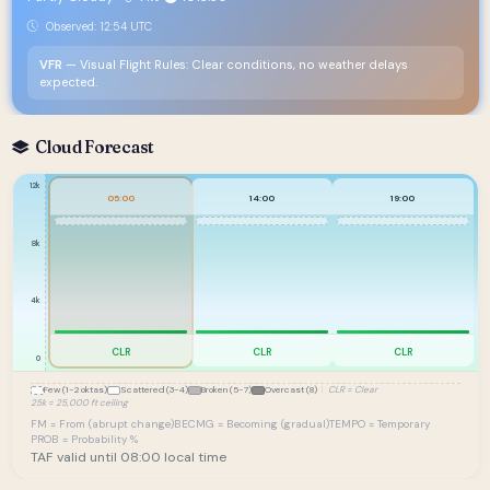
Observed: 12:54 UTC
VFR
— Visual Flight Rules: Clear conditions, no weather delays
expected.
Cloud Forecast
12k
05:00
14:00
19:00
8k
4k
CLR
CLR
CLR
0
Few (1-2 oktas)
Scattered (3-4)
Broken (5-7)
Overcast (8)
|
CLR = Clear
25k = 25,000 ft ceiling
FM = From (abrupt change)
BECMG = Becoming (gradual)
TEMPO = Temporary
PROB = Probability %
TAF valid until 08:00 local time