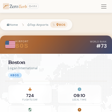
Zero
Turb
v3.5.1
Home
Top Airports
BOS
AIRPORT
WORLD RANK
#73
BOS
Boston
Logan International
KBOS
724
09:10
FLIGHTS/DAY
LOCAL TIME