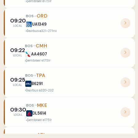
embraer e175lr
ORD
BOS
09:20
UA1349
LOCAL
airbus a321-271nx
CMH
BOS
09:22
AA4607
LOCAL
embraer e175lr
TPA
BOS
09:25
B6291
LOCAL
airbus a320-232
MKE
BOS
09:30
DL5614
LOCAL
embraer e175lr
ATL
BOS