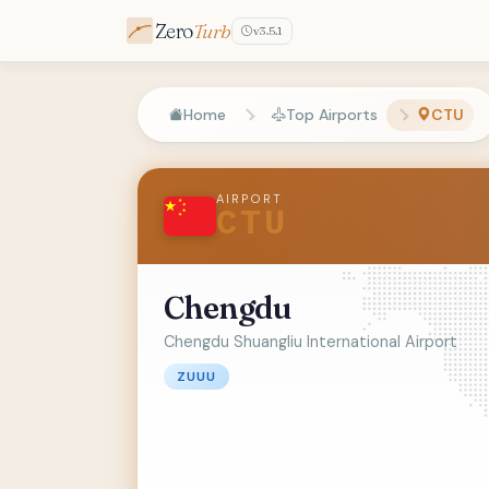
Zero
Turb
v3.5.1
Home
Top Airports
CTU
AIRPORT
CTU
Chengdu
Chengdu Shuangliu International Airport
ZUUU