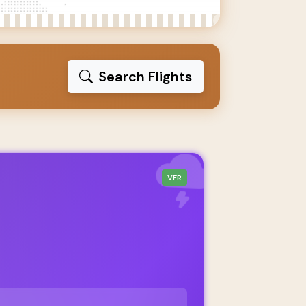
Search Flights
VFR