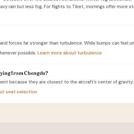
y rain but less fog. For flights to Tibet, mornings offer more st
and forces far stronger than turbulence. While bumps can feel u
 whenever possible.
Learn more about turbulence
 flying from Chengdu?
nt because they are closest to the aircraft's center of gravity. 
ut seat selection