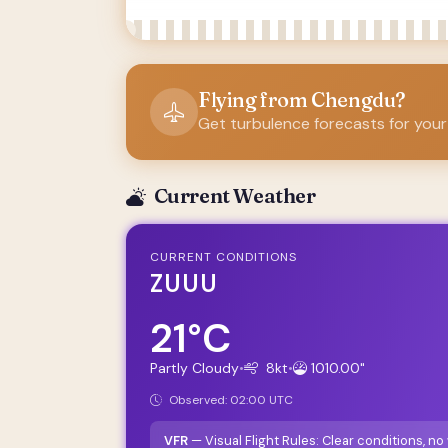
Flying from Chengdu?
Get turbulence forecasts for your
Current Weather
CURRENT CONDITIONS
ZUUU
21°C
Partly Cloudy
•
8kt
•
1010.00"
Observed: 02:00 UTC
VFR
— Visual Flight Rules: Clear conditions, n