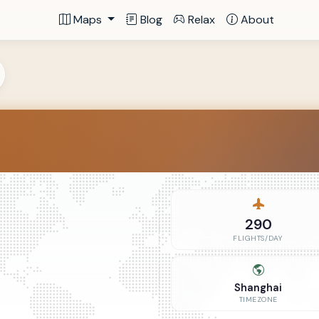
Maps
Blog
Relax
About
290
FLIGHTS/DAY
Shanghai
TIMEZONE