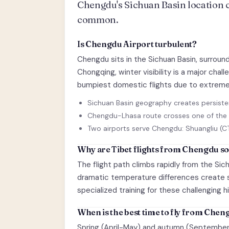
Chengdu's Sichuan Basin location cr
common.
Is Chengdu Airport turbulent?
Chengdu sits in the Sichuan Basin, surroun
Chongqing, winter visibility is a major ch
bumpiest domestic flights due to extreme
Sichuan Basin geography creates persiste
Chengdu-Lhasa route crosses one of the 
Two airports serve Chengdu: Shuangliu (C
Why are Tibet flights from Chengdu s
The flight path climbs rapidly from the Sic
dramatic temperature differences create se
specialized training for these challenging h
When is the best time to fly from Che
Spring (April-May) and autumn (September-