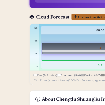
Cloud Forecast
Convective Activ
12k
08:00
8k
4k
CLR
0
Few (1-2 oktas)
Scattered (3-4)
Broken (5-7)
FM = From (abrupt change)
BECMG = Becoming (gradua
About Chengdu Shuangliu In