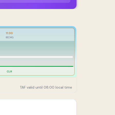
11:00
BECMG
CLR
TAF valid until 08:00 local time