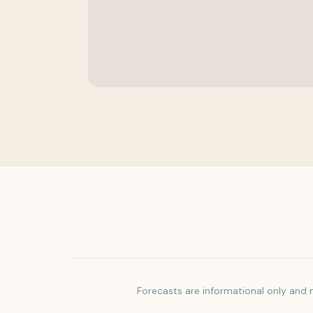
Forecasts are informational only and m