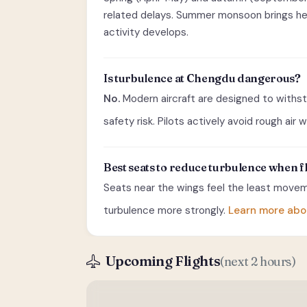
related delays. Summer monsoon brings heav
activity develops.
Is turbulence at Chengdu dangerous?
No.
Modern aircraft are designed to withst
safety risk. Pilots actively avoid rough air
Best seats to reduce turbulence when
Seats near the wings feel the least moveme
turbulence more strongly.
Learn more abo
Upcoming Flights
(next 2 hours)