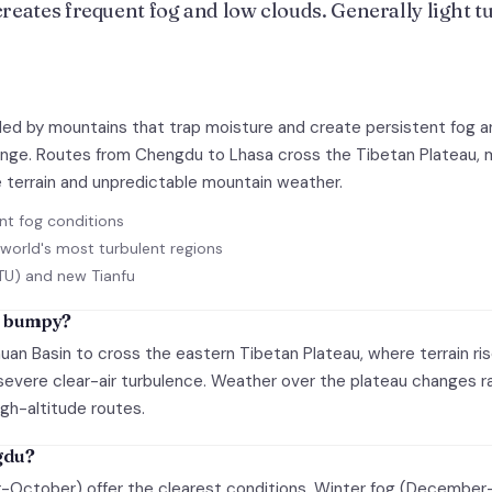
eates frequent fog and low clouds. Generally light tur
ded by mountains that trap moisture and create persistent fog an
allenge. Routes from Chengdu to Lhasa cross the Tibetan Plateau
 terrain and unpredictable mountain weather.
nt fog conditions
world's most turbulent regions
TU) and new Tianfu
o bumpy?
huan Basin to cross the eastern Tibetan Plateau, where terrain ri
vere clear-air turbulence. Weather over the plateau changes rap
igh-altitude routes.
ngdu?
October) offer the clearest conditions. Winter fog (December-F