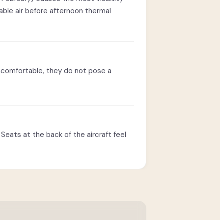
able air before afternoon thermal
ncomfortable, they do not pose a
Seats at the back of the aircraft feel