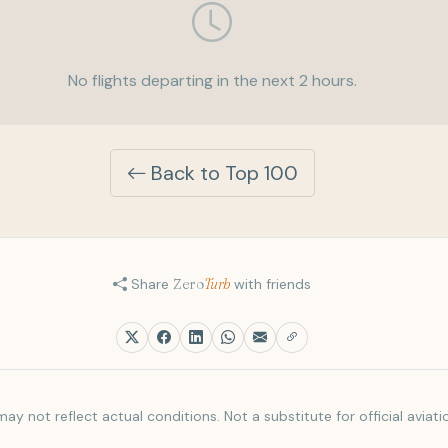
No flights departing in the next 2 hours.
Back to Top 100
Share
Zero
Turb
with friends
ay not reflect actual conditions. Not a substitute for official aviati