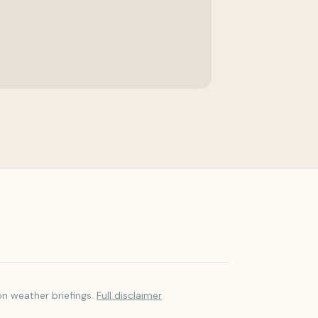
on weather briefings.
Full disclaimer