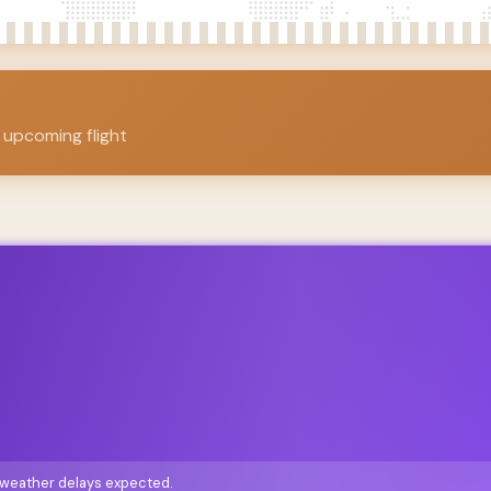
 upcoming flight
o weather delays expected.