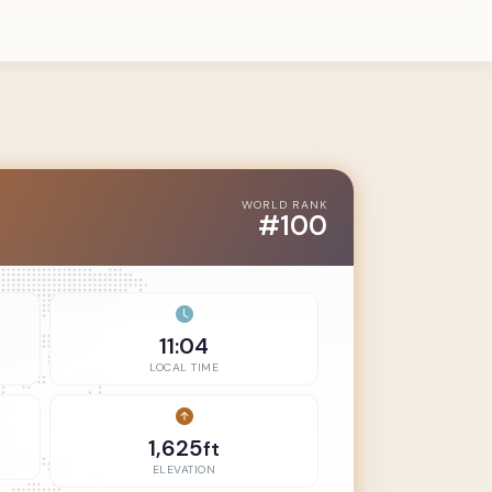
WORLD RANK
#100
11:04
LOCAL TIME
1,625
ft
ELEVATION