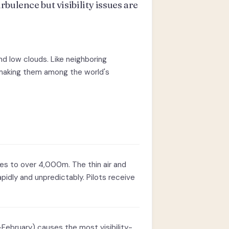
bulence but visibility issues are
d low clouds. Like neighboring
, making them among the world's
ses to over 4,000m. The thin air and
idly and unpredictably. Pilots receive
ebruary) causes the most visibility-