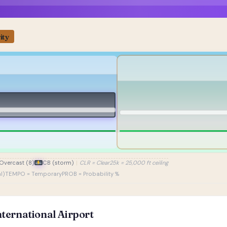
ity
Overcast (8)
CB (storm)
|
CLR = Clear
25k = 25,000 ft ceiling
l)
TEMPO = Temporary
PROB = Probability %
ternational Airport