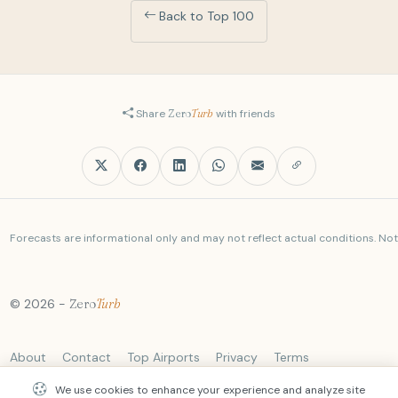
Back to Top 100
Share
Zero
Turb
with friends
Forecasts are informational only and may not reflect actual conditions. Not a
© 2026 -
Zero
Turb
About
Contact
Top Airports
Privacy
Terms
We use cookies to enhance your experience and analyze site