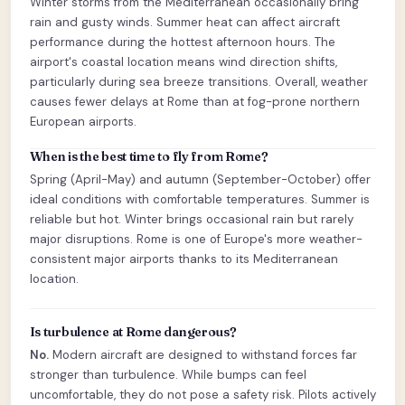
Winter storms from the Mediterranean occasionally bring
rain and gusty winds. Summer heat can affect aircraft
performance during the hottest afternoon hours. The
airport's coastal location means wind direction shifts,
particularly during sea breeze transitions. Overall, weather
causes fewer delays at Rome than at fog-prone northern
European airports.
When is the best time to fly from Rome?
Spring (April-May) and autumn (September-October) offer
ideal conditions with comfortable temperatures. Summer is
reliable but hot. Winter brings occasional rain but rarely
major disruptions. Rome is one of Europe's more weather-
consistent major airports thanks to its Mediterranean
location.
Is turbulence at Rome dangerous?
No.
Modern aircraft are designed to withstand forces far
stronger than turbulence. While bumps can feel
uncomfortable, they do not pose a safety risk. Pilots actively