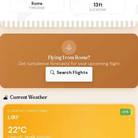
Rome
13
ft
TIMEZONE
ELEVATION
Flying from Rome?
Get turbulence forecasts for your upcoming flight
Search Flights
Current Weather
CURRENT CONDITIONS
VFR
LIRF
22°C
Clear
•
3kt
•
1013.00"