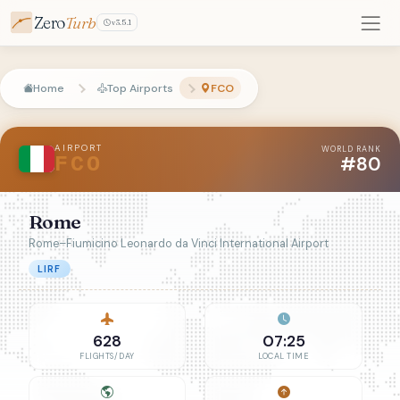
Zero
Turb
v3.5.1
Home
Top Airports
FCO
AIRPORT
WORLD RANK
#80
FCO
Rome
Rome–Fiumicino Leonardo da Vinci International Airport
LIRF
628
07:25
FLIGHTS/DAY
LOCAL TIME