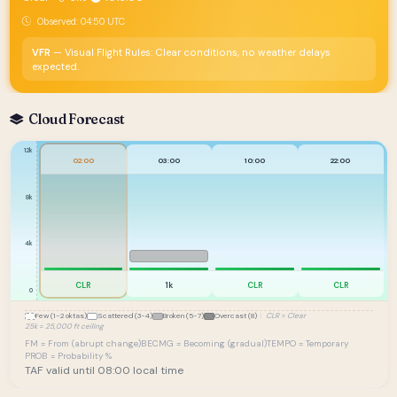
Observed: 04:50 UTC
VFR
— Visual Flight Rules: Clear conditions, no weather delays
expected.
Cloud Forecast
12k
02:00
03:00
10:00
22:00
8k
4k
CLR
1k
CLR
CLR
0
Few (1-2 oktas)
Scattered (3-4)
Broken (5-7)
Overcast (8)
|
CLR = Clear
25k = 25,000 ft ceiling
FM = From (abrupt change)
BECMG = Becoming (gradual)
TEMPO = Temporary
PROB = Probability %
TAF valid until 08:00 local time