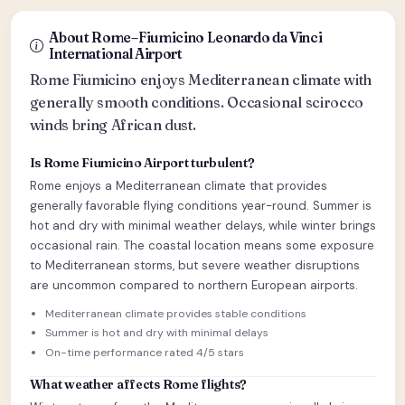
About Rome–Fiumicino Leonardo da Vinci
International Airport
Rome Fiumicino enjoys Mediterranean climate with
generally smooth conditions. Occasional scirocco
winds bring African dust.
Is Rome Fiumicino Airport turbulent?
Rome enjoys a Mediterranean climate that provides
generally favorable flying conditions year-round. Summer is
hot and dry with minimal weather delays, while winter brings
occasional rain. The coastal location means some exposure
to Mediterranean storms, but severe weather disruptions
are uncommon compared to northern European airports.
Mediterranean climate provides stable conditions
Summer is hot and dry with minimal delays
On-time performance rated 4/5 stars
What weather affects Rome flights?