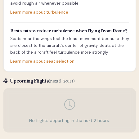
avoid rough air whenever possible.
Learn more about turbulence
Best seats to reduce turbulence when flying from Rome?
Seats near the wings feel the least movement because they
are closest to the aircraft's center of gravity. Seats at the
back of the aircraft feel turbulence more strongly.
Learn more about seat selection
Upcoming Flights
(next 2 hours)
No flights departing in the next 2 hours.