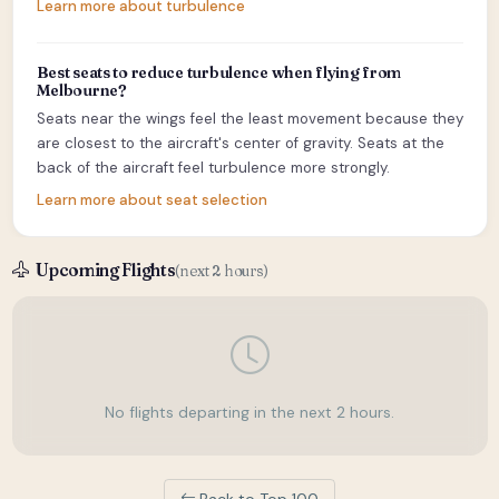
Learn more about turbulence
Best seats to reduce turbulence when flying from
Melbourne?
Seats near the wings feel the least movement because they
are closest to the aircraft's center of gravity. Seats at the
back of the aircraft feel turbulence more strongly.
Learn more about seat selection
Upcoming Flights
(next 2 hours)
No flights departing in the next 2 hours.
Back to Top 100