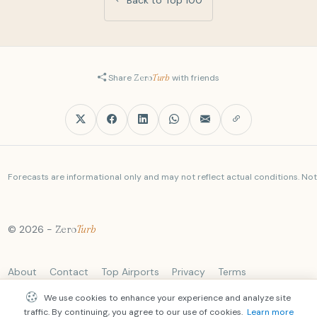
Share
Zero
Turb
with friends
Forecasts are informational only and may not reflect actual conditions. Not a
© 2026 -
Zero
Turb
About
Contact
Top Airports
Privacy
Terms
We use cookies to enhance your experience and analyze site
traffic. By continuing, you agree to our use of cookies.
Learn more