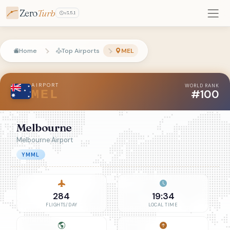
Zero
Turb
v3.5.1
Home
Top Airports
MEL
AIRPORT
WORLD RANK
#100
MEL
Melbourne
Melbourne Airport
YMML
284
19:34
FLIGHTS/DAY
LOCAL TIME