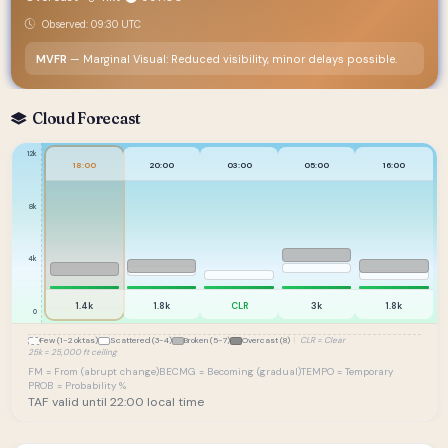
Observed: 09:30 UTC
MVFR
— Marginal Visual: Reduced visibility, minor delays possible.
Cloud Forecast
12k
18:00
20:00
03:00
05:00
16:00
8k
4k
1.4k
1.8k
CLR
3k
1.8k
0
Few (1-2 oktas)
Scattered (3-4)
Broken (5-7)
Overcast (8)
|
CLR = Clear
25k = 25,000 ft ceiling
FM = From (abrupt change)
BECMG = Becoming (gradual)
TEMPO = Temporary
PROB = Probability %
TAF valid until 22:00 local time