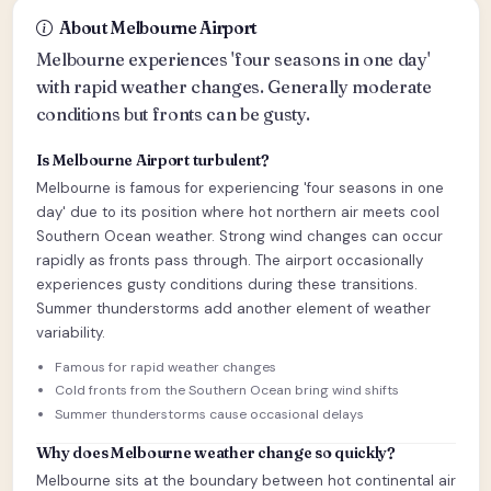
About Melbourne Airport
Melbourne experiences 'four seasons in one day'
with rapid weather changes. Generally moderate
conditions but fronts can be gusty.
Is Melbourne Airport turbulent?
Melbourne is famous for experiencing 'four seasons in one
day' due to its position where hot northern air meets cool
Southern Ocean weather. Strong wind changes can occur
rapidly as fronts pass through. The airport occasionally
experiences gusty conditions during these transitions.
Summer thunderstorms add another element of weather
variability.
Famous for rapid weather changes
Cold fronts from the Southern Ocean bring wind shifts
Summer thunderstorms cause occasional delays
Why does Melbourne weather change so quickly?
Melbourne sits at the boundary between hot continental air