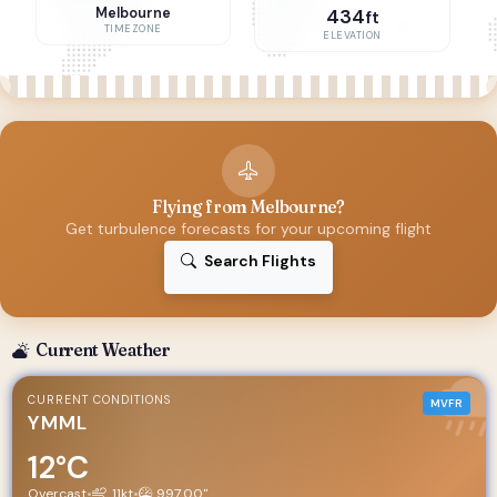
Melbourne
434
ft
TIMEZONE
ELEVATION
Flying from Melbourne?
Get turbulence forecasts for your upcoming flight
Search Flights
Current Weather
CURRENT CONDITIONS
MVFR
YMML
12°C
Overcast
•
11kt
•
997.00"