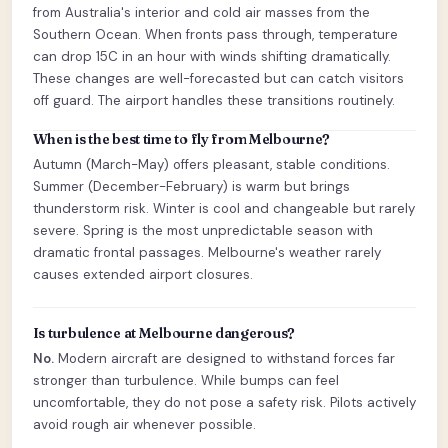
from Australia's interior and cold air masses from the
Southern Ocean. When fronts pass through, temperature
can drop 15C in an hour with winds shifting dramatically.
These changes are well-forecasted but can catch visitors
off guard. The airport handles these transitions routinely.
When is the best time to fly from Melbourne?
Autumn (March-May) offers pleasant, stable conditions.
Summer (December-February) is warm but brings
thunderstorm risk. Winter is cool and changeable but rarely
severe. Spring is the most unpredictable season with
dramatic frontal passages. Melbourne's weather rarely
causes extended airport closures.
Is turbulence at Melbourne dangerous?
No.
Modern aircraft are designed to withstand forces far
stronger than turbulence. While bumps can feel
uncomfortable, they do not pose a safety risk. Pilots actively
avoid rough air whenever possible.