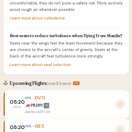
uncomfortable, they do not pose a safety risk. Pilots actively
avoid rough air whenever possible.
Learn more about turbulence
Best seats to reduce turbulence when flying from Manila?
Seats near the wings feel the least movement because they
are closest to the aircraft's center of gravity. Seats at the
back of the aircraft feel turbulence more strongly.
Learn more about seat selection
Upcoming Flights
(next 2 hours)
50
DVO
MNL
05:20
PR2811
+1
LOCAL
airbus a321-231
GES
MNL
05:20