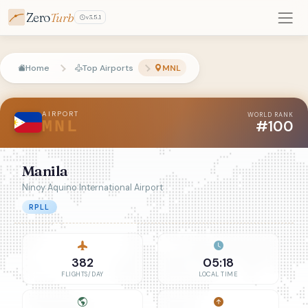
Zero
Turb
v3.5.1
Home
Top Airports
MNL
AIRPORT
WORLD RANK
#100
MNL
Manila
Ninoy Aquino International Airport
RPLL
382
05:18
FLIGHTS/DAY
LOCAL TIME