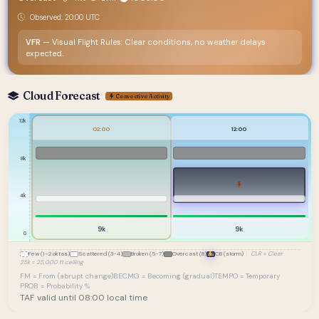
Observed: 20:00 UTC
VFR
— Visual Flight Rules: Clear conditions, no weather delays
expected.
Cloud Forecast
Convective Activity
12k
02:00
12:00
8k
4k
9k
9k
0
Few (1-2 oktas)
Scattered (3-4)
Broken (5-7)
Overcast (8)
CB (storm)
|
CLR = Clear
25k = 25,000 ft ceiling
FM = From (abrupt change)
BECMG = Becoming (gradual)
TEMPO = Temporary
PROB = Probability %
TAF valid until 08:00 local time