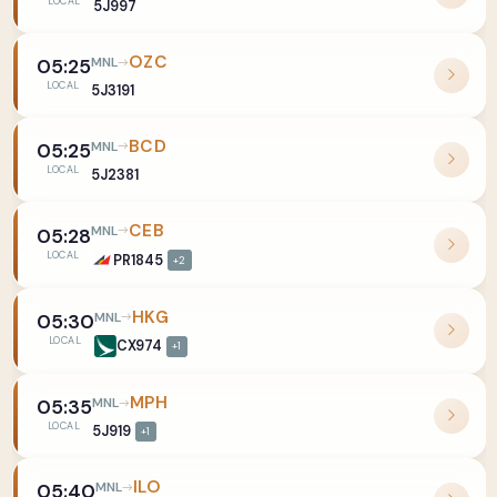
LOCAL
5J997
OZC
MNL
05:25
LOCAL
5J3191
BCD
MNL
05:25
LOCAL
5J2381
CEB
MNL
05:28
LOCAL
PR1845
+2
HKG
MNL
05:30
LOCAL
CX974
+1
MPH
MNL
05:35
LOCAL
5J919
+1
ILO
MNL
05:40