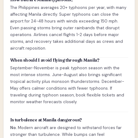
The Philippines averages 20+ typhoons per year, with many
affecting Manila directly. Super typhoons can close the
airport for 24-48 hours with winds exceeding 150 mph.
Even passing storms bring outer rainbands that disrupt
operations. Airlines cancel flights 1-2 days before major
storms, and recovery takes additional days as crews and
aircraft reposition.
When should I avoid flying through Manila?
September-November is peak typhoon season with the
most intense storms. June-August also brings significant
tropical activity plus monsoon thunderstorms. December-
May offers calmer conditions with fewer typhoons. If
traveling during typhoon season, book flexible tickets and
monitor weather forecasts closely.
Is turbulence at Manila dangerous?
No.
Modern aircraft are designed to withstand forces far
stronger than turbulence. While bumps can feel