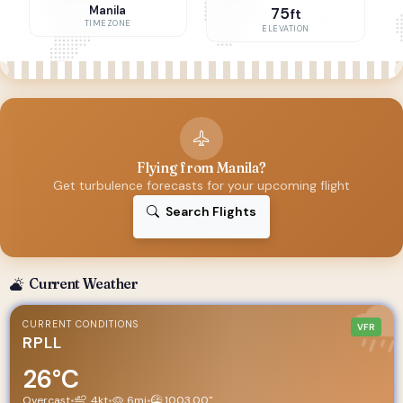
Manila
75
ft
TIMEZONE
ELEVATION
Flying from Manila?
Get turbulence forecasts for your upcoming flight
Search Flights
Current Weather
CURRENT CONDITIONS
VFR
RPLL
26°C
Overcast
•
4kt
•
6mi
•
1003.00"