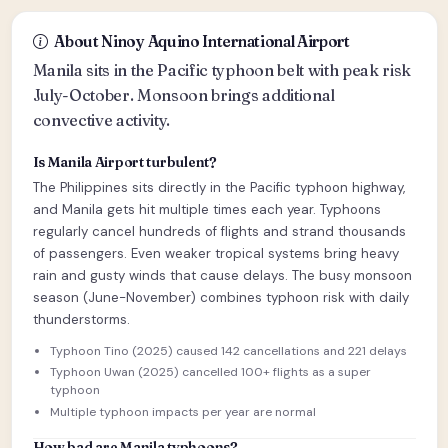
About Ninoy Aquino International Airport
Manila sits in the Pacific typhoon belt with peak risk
July-October. Monsoon brings additional
convective activity.
Is Manila Airport turbulent?
The Philippines sits directly in the Pacific typhoon highway,
and Manila gets hit multiple times each year. Typhoons
regularly cancel hundreds of flights and strand thousands
of passengers. Even weaker tropical systems bring heavy
rain and gusty winds that cause delays. The busy monsoon
season (June-November) combines typhoon risk with daily
thunderstorms.
Typhoon Tino (2025) caused 142 cancellations and 221 delays
Typhoon Uwan (2025) cancelled 100+ flights as a super
typhoon
Multiple typhoon impacts per year are normal
How bad are Manila typhoons?