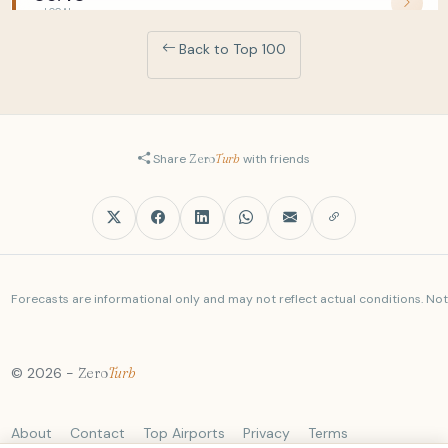
LOCAL
5J447
Back to Top 100
PPS
MNL
05:40
LOCAL
Z2426
+2
DAD
MNL
05:40
Share
Zero
Turb
with friends
LOCAL
5J5758
+1
TPE
MNL
05:45
LOCAL
BR262
AUH
MNL
Forecasts are informational only and may not reflect actual conditions. Not a
05:50
LOCAL
EY447
© 2026 -
Zero
Turb
RXS
MNL
05:50
LOCAL
5J373
About
Contact
Top Airports
Privacy
Terms