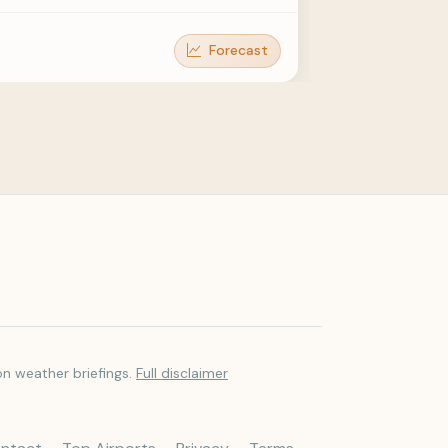
Forecast
Forecast
Forecast
Forecast
Forecast
on weather briefings.
Full disclaimer
Forecast