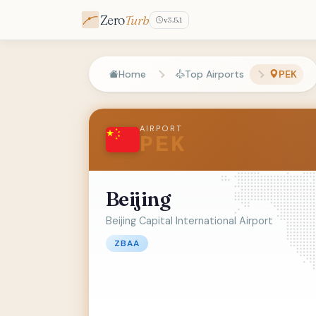
Zero
Turb
v3.5.1
Home
Top Airports
PEK
AIRPORT
PEK
Beijing
Beijing Capital International Airport
ZBAA