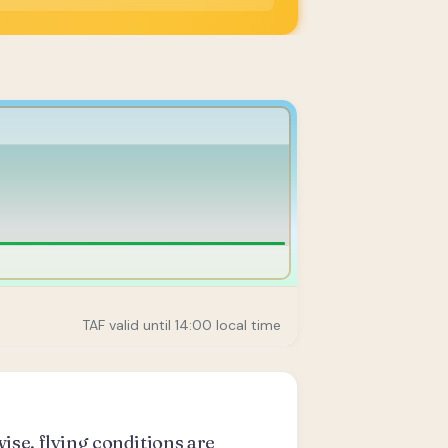
TAF valid until 14:00 local time
ise, flying conditions are