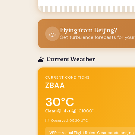
Flying from Beijing?
Get turbulence forecasts for your
Current Weather
CURRENT CONDITIONS
ZBAA
30°C
Clear
•
4kt
•
1010.00"
Observed: 05:30 UTC
VFR
— Visual Flight Rules: Clear conditions, n