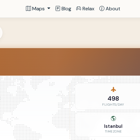
Maps
Blog
Relax
About
498
t
FLIGHTS/DAY
Istanbul
TIMEZONE