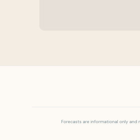
Forecasts are informational only and m