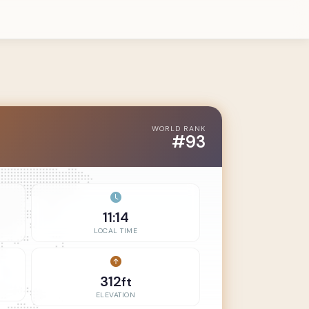
WORLD RANK
#93
11:14
LOCAL TIME
312
ft
ELEVATION