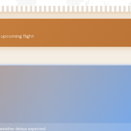
 upcoming flight
o weather delays expected.