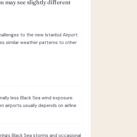
n may see slightly different
hallenges to the new Istanbul Airport:
ees similar weather patterns to other
inally less Black Sea wind exposure.
n airports usually depends on airline
rings Black Sea storms and occasional