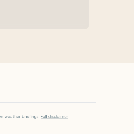
on weather briefings.
Full disclaimer