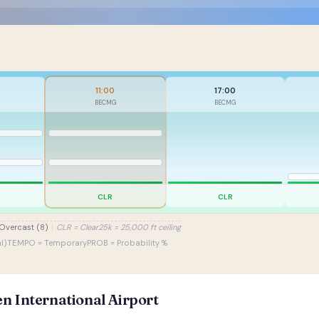
11:00
17:00
BECMG
BECMG
CLR
CLR
Overcast (8)
|
CLR = Clear
25k = 25,000 ft ceiling
l)
TEMPO = Temporary
PROB = Probability %
n International Airport