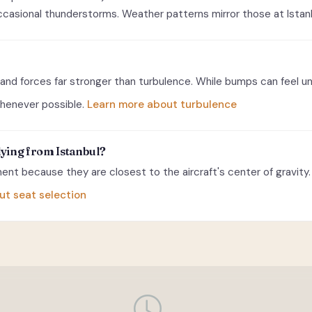
casional thunderstorms. Weather patterns mirror those at Istanbu
and forces far stronger than turbulence. While bumps can feel u
 whenever possible.
Learn more about turbulence
lying from Istanbul?
nt because they are closest to the aircraft's center of gravity. 
ut seat selection