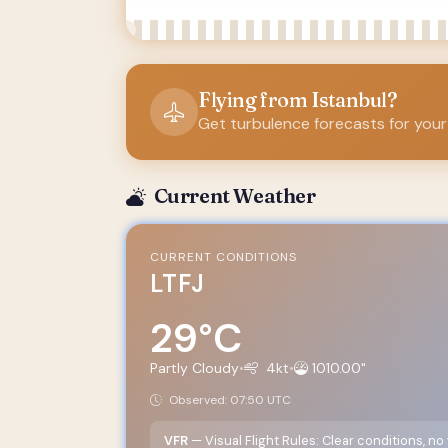
Flying from Istanbul?
Get turbulence forecasts for your
Current Weather
CURRENT CONDITIONS
LTFJ
29°C
Partly Cloudy
•
4kt
•
1010.00"
Observed: 07:50 UTC
VFR
— Visual Flight Rules: Clear conditions, n