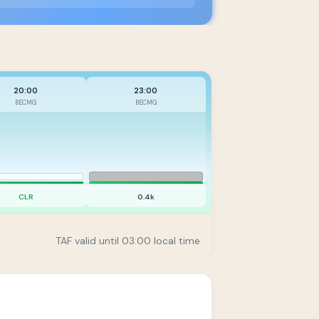
20:00
23:00
BECMG
BECMG
CLR
0.4k
TAF valid until 03:00 local time