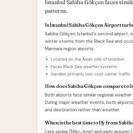
Istanbul Sabiha Gökçen faces simila
patterns.
Is Istanbul Sabiha Gökçen Airport turb
Sabiha Gökçen, Istanbul's second airport, s
winter storms from the Black Sea and occas
Marmara region airports.
Located on the Asian side of Istanbul
Faces Black Sea weather systems
Handles primarily low-cost carrier traffic
How does Sabiha Gökçen compare to Is
Both airports face similar regional weather
During major weather events, both airports 
and destination rather than weather.
When is the best time to fly from Sabi
Late spring (May-June) and early autumn 