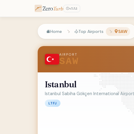
Zero
Turb
v3.5.1
Home
Top Airports
SAW
AIRPORT
SAW
Istanbul
Istanbul Sabiha Gökçen International Airpor
LTFJ