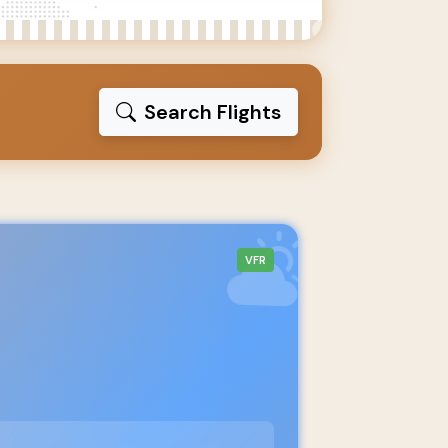
Search Flights
VFR