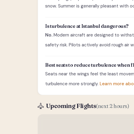
snow. Summer is generally pleasant with oc
Is turbulence at Istanbul dangerous?
No.
Modern aircraft are designed to withst
safety risk. Pilots actively avoid rough air
Best seats to reduce turbulence when f
Seats near the wings feel the least moveme
turbulence more strongly.
Learn more abo
Upcoming Flights
(next 2 hours)