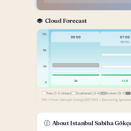
Cloud Forecast
12k
05:00
07:00
BECMG
8k
4k
3k
CLR
0
Few (1-2 oktas)
Scattered (3-4)
Broken (5-7)
FM = From (abrupt change)
BECMG = Becoming (gradua
About Istanbul Sabiha Gökçe