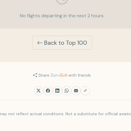
No flights departing in the next 2 hours.
Back to Top 100
Share
Zero
Turb
with friends
ay not reflect actual conditions. Not a substitute for official aviati