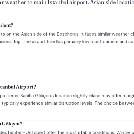
r weather to main Istanbul airport. Asian side locatio
ulent?
its on the Asian side of the Bosphorus. It faces similar weather c
ional fog. The airport handles primarily low-cost carriers and s
tanbul Airport?
 patterns. Sabiha Gökçen's location slightly inland may offer marg
typically experience similar disruption levels. The choice betwee
ha Gökçen?
(September-October) offer the most stable conditions. Winter b