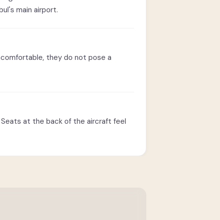
l's main airport.
ncomfortable, they do not pose a
Seats at the back of the aircraft feel