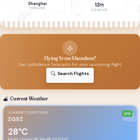
Shanghai
13
ft
TIMEZONE
ELEVATION
Flying from Shenzhen?
Get turbulence forecasts for your upcoming flight
Search Flights
Current Weather
CURRENT CONDITIONS
VFR
ZGSZ
28°C
Partly Cloudy
•
6kt
•
1002.00"