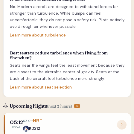
No.
Modern aircraft are designed to withstand forces far
stronger than turbulence. While bumps can feel
uncomfortable, they do not pose a safety risk. Pilots actively
avoid rough air whenever possible.
Learn more about turbulence
Best seats to reduce turbulence when flying from
Shenzhen?
Seats near the wings feel the least movement because they
are closest to the aircraft's center of gravity. Seats at the
back of the aircraft feel turbulence more strongly.
Learn more about seat selection
Upcoming Flights
(next 2 hours)
73
NRT
SZX
05:12
LOCAL
KD212