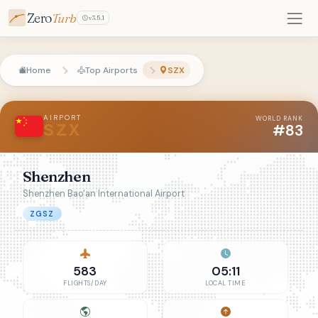
Zero
Turb
v3.5.1
Home
Top Airports
SZX
AIRPORT
WORLD RANK
#83
SZX
Shenzhen
Shenzhen Bao'an International Airport
ZGSZ
583
05:11
FLIGHTS/DAY
LOCAL TIME