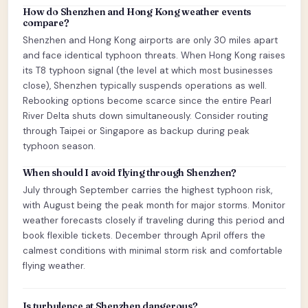
How do Shenzhen and Hong Kong weather events
compare?
Shenzhen and Hong Kong airports are only 30 miles apart
and face identical typhoon threats. When Hong Kong raises
its T8 typhoon signal (the level at which most businesses
close), Shenzhen typically suspends operations as well.
Rebooking options become scarce since the entire Pearl
River Delta shuts down simultaneously. Consider routing
through Taipei or Singapore as backup during peak
typhoon season.
When should I avoid flying through Shenzhen?
July through September carries the highest typhoon risk,
with August being the peak month for major storms. Monitor
weather forecasts closely if traveling during this period and
book flexible tickets. December through April offers the
calmest conditions with minimal storm risk and comfortable
flying weather.
Is turbulence at Shenzhen dangerous?