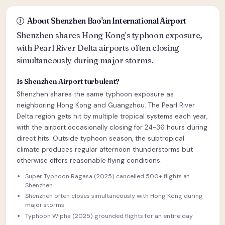
About Shenzhen Bao'an International Airport
Shenzhen shares Hong Kong's typhoon exposure,
with Pearl River Delta airports often closing
simultaneously during major storms.
Is Shenzhen Airport turbulent?
Shenzhen shares the same typhoon exposure as
neighboring Hong Kong and Guangzhou. The Pearl River
Delta region gets hit by multiple tropical systems each year,
with the airport occasionally closing for 24-36 hours during
direct hits. Outside typhoon season, the subtropical
climate produces regular afternoon thunderstorms but
otherwise offers reasonable flying conditions.
Super Typhoon Ragasa (2025) cancelled 500+ flights at
Shenzhen
Shenzhen often closes simultaneously with Hong Kong during
major storms
Typhoon Wipha (2025) grounded flights for an entire day