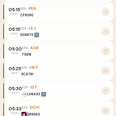
PEK
SZX
05:15
LOCAL
CF9090
LEJ
SZX
05:15
LOCAL
D08875
+1
ASB
SZX
05:20
LOCAL
T5618
HKT
SZX
05:25
LOCAL
9C8781
IST
SZX
05:30
LOCAL
LH8443
+1
DOH
SZX
05:33
LOCAL
QR8945