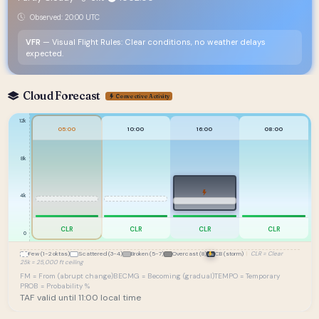
Observed: 20:00 UTC
VFR
— Visual Flight Rules: Clear conditions, no weather delays
expected.
Cloud Forecast
Convective Activity
12k
05:00
10:00
16:00
08:00
8k
4k
CLR
CLR
CLR
CLR
0
Few (1-2 oktas)
Scattered (3-4)
Broken (5-7)
Overcast (8)
CB (storm)
|
CLR = Clear
25k = 25,000 ft ceiling
FM = From (abrupt change)
BECMG = Becoming (gradual)
TEMPO = Temporary
PROB = Probability %
TAF valid until 11:00 local time