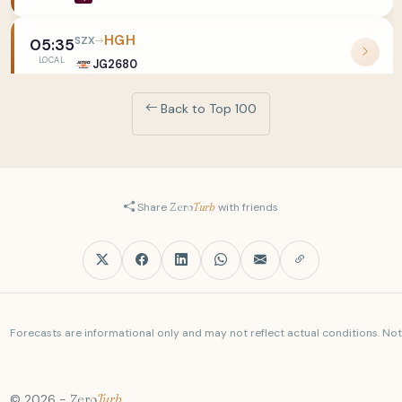
HGH
SZX
05:35
LOCAL
JG2680
Back to Top 100
PVG
SZX
05:40
LOCAL
O37803
PKX
SZX
05:41
LOCAL
JG2646
Share
Zero
Turb
with friends
MNL
SZX
05:45
LOCAL
3U9103
SGN
SZX
05:45
Forecasts are informational only and may not reflect actual conditions. Not a
LOCAL
SC2419
CRK
SZX
05:45
© 2026 -
Zero
Turb