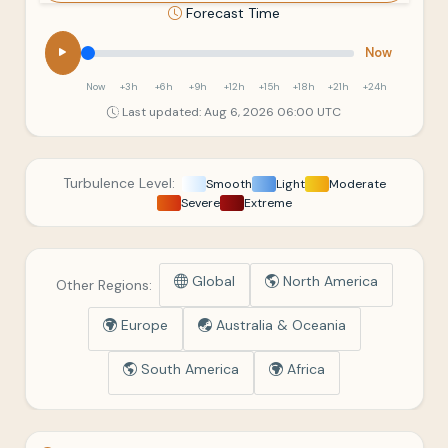
Forecast Time
Now
Now
+3h
+6h
+9h
+12h
+15h
+18h
+21h
+24h
Last updated: Aug 6, 2026 06:00 UTC
Turbulence Level:
Smooth
Light
Moderate
Severe
Extreme
Global
North America
Other Regions:
Europe
Australia & Oceania
South America
Africa