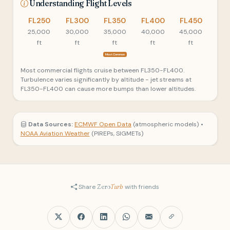
Understanding Flight Levels
FL250
FL300
FL350
FL400
FL450
25,000
30,000
35,000
40,000
45,000
ft
ft
ft
ft
ft
Most Common
Most commercial flights cruise between FL350-FL400.
Turbulence varies significantly by altitude - jet streams at
FL350-FL400 can cause more bumps than lower altitudes.
Data Sources:
ECMWF Open Data
(atmospheric models) •
NOAA Aviation Weather
(PIREPs, SIGMETs)
Share
Zero
Turb
with friends