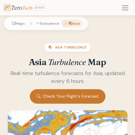
Zero
Turb
v3.5.1
Maps
Turbulence
Asia
ASIA TURBULENCE
Turbulence
Asia
Map
Real-time turbulence forecasts for Asia, updated
every 6 hours
Check Your Flight's Forecast