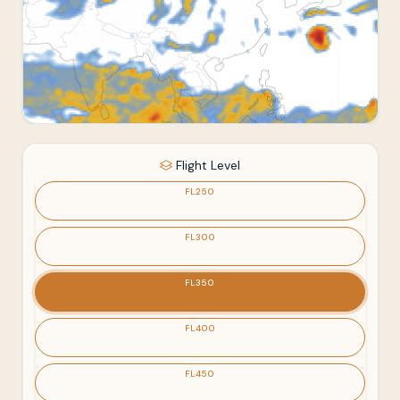
Flight Level
FL250
FL300
FL350
FL400
FL450