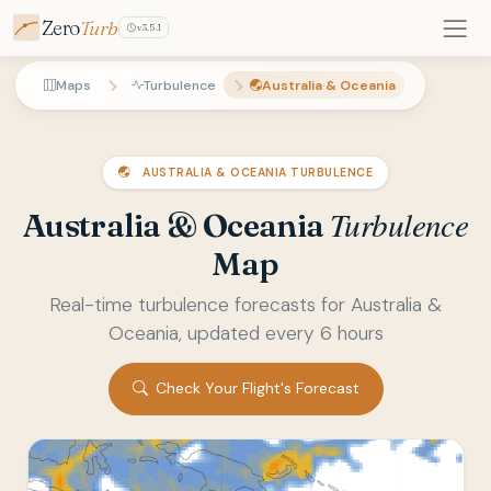
Zero
Turb
v3.5.1
Maps
Turbulence
Australia & Oceania
AUSTRALIA & OCEANIA TURBULENCE
Turbulence
Australia & Oceania
Map
Real-time turbulence forecasts for Australia &
Oceania, updated every 6 hours
Check Your Flight's Forecast