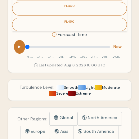
FL400
FL450
Forecast Time
Now
Now
+3h
+6h
+9h
+12h
+15h
+18h
+21h
+24h
Last updated: Aug 6, 2026 18:00 UTC
Turbulence Level:
Smooth
Light
Moderate
Severe
Extreme
Global
North America
Other Regions:
Europe
Asia
South America