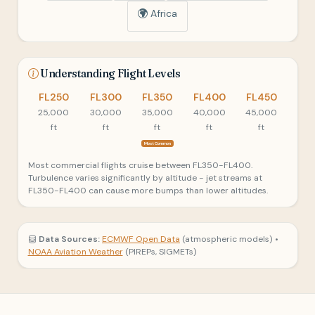
Africa
Understanding Flight Levels
FL250
FL300
FL350
FL400
FL450
25,000
30,000
35,000
40,000
45,000
ft
ft
ft
ft
ft
Most Common
Most commercial flights cruise between FL350-FL400.
Turbulence varies significantly by altitude - jet streams at
FL350-FL400 can cause more bumps than lower altitudes.
Data Sources:
ECMWF Open Data
(atmospheric models) •
NOAA Aviation Weather
(PIREPs, SIGMETs)