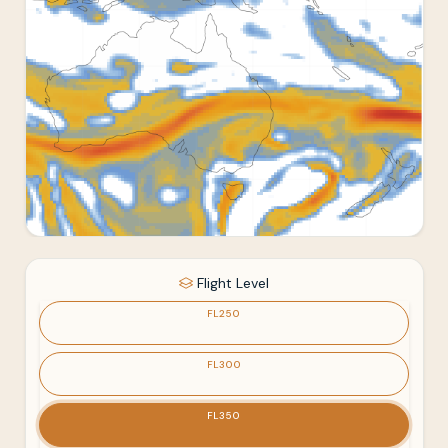
Flight Level
FL250
FL300
FL350