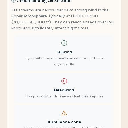
Understanding Jet Streams
Jet streams are narrow bands of strong wind in the
upper atmosphere, typically at FL300-FL400
(30,000-40,000 ft). They can reach speeds over 150
knots and significantly affect flight times:
Tailwind
Flying with the jet stream can reduce flight time
significantly
Headwind
Flying against adds time and fuel consumption
Turbulence Zone