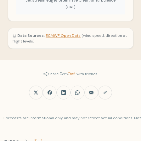
Jet stream edges often have Clear Air Turbulence
(CAT)
Data Sources:
ECMWF Open Data
(wind speed, direction at
flight levels)
Share
Zero
Turb
with friends
Forecasts are informational only and may not reflect actual conditions. Not a