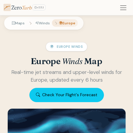
Zero
Turb
v3.5.1
Maps
Winds
Europe
EUROPE WINDS
Winds
Europe
Map
Real-time jet streams and upper-level winds for
Europe, updated every 6 hours
Check Your Flight's Forecast