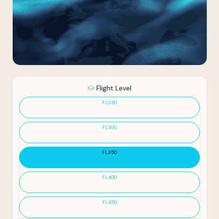
Flight Level
FL250
FL300
FL350
FL400
FL450