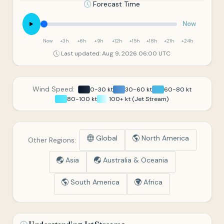
Forecast Time
Now
Now
+3h
+6h
+9h
+12h
+15h
+18h
+21h
+24h
Last updated: Aug 9, 2026 06:00 UTC
Wind Speed:
0-30 kt
30-60 kt
60-80 kt
80-100 kt
100+ kt (Jet Stream)
Global
North America
Other Regions:
Asia
Australia & Oceania
South America
Africa