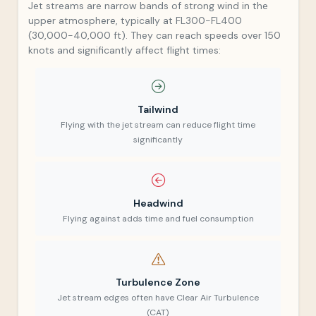
Jet streams are narrow bands of strong wind in the
upper atmosphere, typically at FL300-FL400
(30,000-40,000 ft). They can reach speeds over 150
knots and significantly affect flight times:
Tailwind
Flying with the jet stream can reduce flight time
significantly
Headwind
Flying against adds time and fuel consumption
Turbulence Zone
Jet stream edges often have Clear Air Turbulence
(CAT)