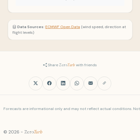
Data Sources:
ECMWF Open Data
(wind speed, direction at
flight levels)
Share
Zero
Turb
with friends
Forecasts are informational only and may not reflect actual conditions. Not a
© 2026 -
Zero
Turb