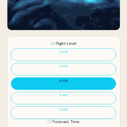
Flight Level
FL250
FL300
FL350
FL400
FL450
Forecast Time