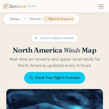
Zero
Turb
v3.5.1
Maps
Winds
North America
NORTH AMERICA WINDS
Winds
North America
Map
Real-time jet streams and upper-level winds for
North America, updated every 6 hours
Check Your Flight's Forecast