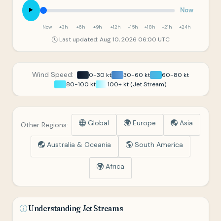
Now
Now
+3h
+6h
+9h
+12h
+15h
+18h
+21h
+24h
Last updated: Aug 10, 2026 06:00 UTC
Wind Speed:
0-30 kt
30-60 kt
60-80 kt
80-100 kt
100+ kt (Jet Stream)
Global
Europe
Asia
Other Regions:
Australia & Oceania
South America
Africa
Understanding Jet Streams