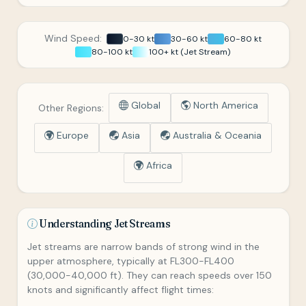
Wind Speed:
0-30 kt
30-60 kt
60-80 kt
80-100 kt
100+ kt (Jet Stream)
Global
North America
Other Regions:
Europe
Asia
Australia & Oceania
Africa
Understanding Jet Streams
Jet streams are narrow bands of strong wind in the
upper atmosphere, typically at FL300-FL400
(30,000-40,000 ft). They can reach speeds over 150
knots and significantly affect flight times: