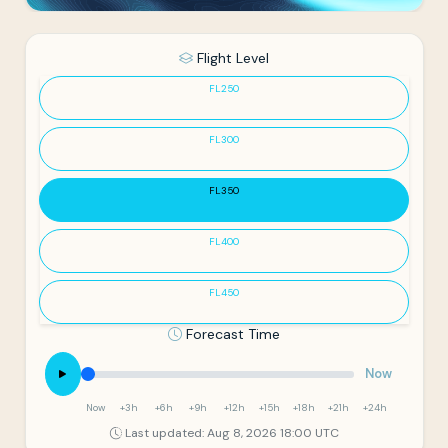
Flight Level
FL250
FL300
FL350
FL400
FL450
Forecast Time
Now
Now
+3h
+6h
+9h
+12h
+15h
+18h
+21h
+24h
Last updated: Aug 8, 2026 18:00 UTC