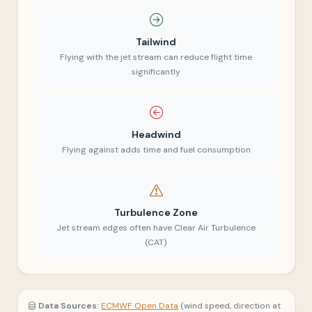
Tailwind
Flying with the jet stream can reduce flight time
significantly
Headwind
Flying against adds time and fuel consumption
Turbulence Zone
Jet stream edges often have Clear Air Turbulence
(CAT)
Data Sources:
ECMWF Open Data
(wind speed, direction at