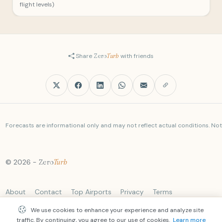
flight levels)
Share
Zero
Turb
with friends
Forecasts are informational only and may not reflect actual conditions. Not a
© 2026 -
Zero
Turb
About
Contact
Top Airports
Privacy
Terms
We use cookies to enhance your experience and analyze site
traffic. By continuing, you agree to our use of cookies.
Learn more