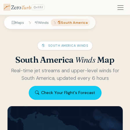
Zero
Turb
v3.5.1
Maps
Winds
South America
SOUTH AMERICA WINDS
Winds
South America
Map
Real-time jet streams and upper-level winds for
South America, updated every 6 hours
Check Your Flight's Forecast